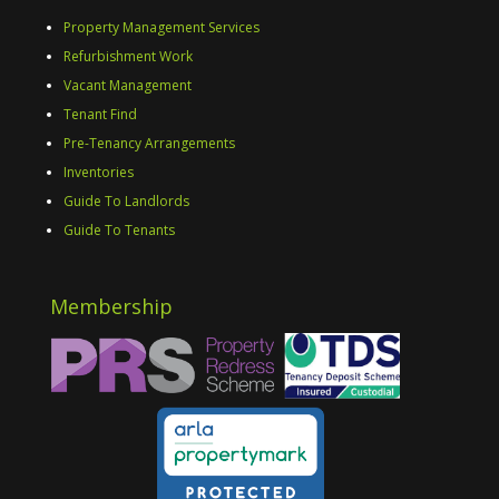
Property Management Services
Refurbishment Work
Vacant Management
Tenant Find
Pre-Tenancy Arrangements
Inventories
Guide To Landlords
Guide To Tenants
Membership