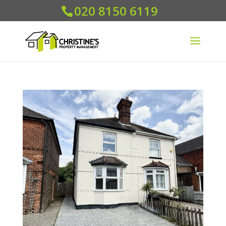
020 8150 6119