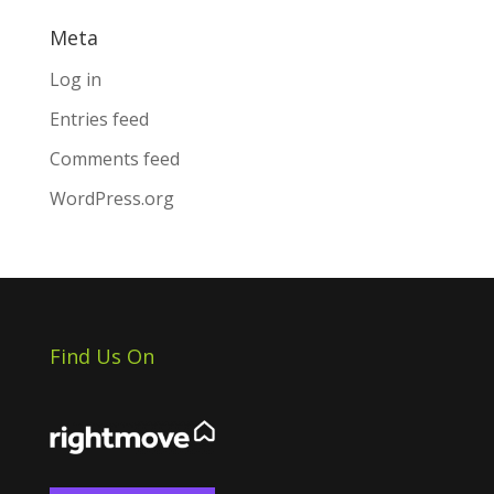
Meta
Log in
Entries feed
Comments feed
WordPress.org
Find Us On