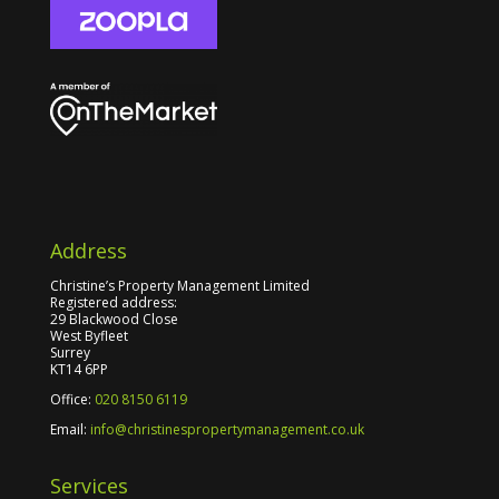
Address
Christine’s Property Management Limited
Registered address:
29 Blackwood Close
West Byfleet
Surrey
KT14 6PP
Office:
020 8150 6119
Email:
info@christinespropertymanagement.co.uk
Services