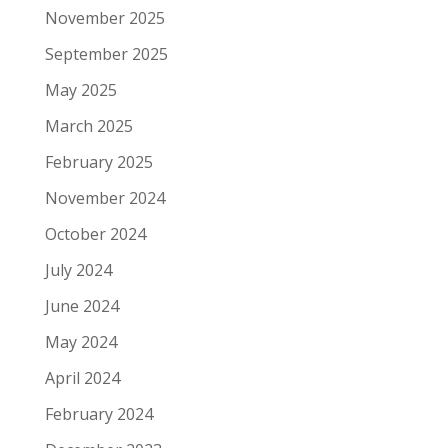
November 2025
September 2025
May 2025
March 2025
February 2025
November 2024
October 2024
July 2024
June 2024
May 2024
April 2024
February 2024