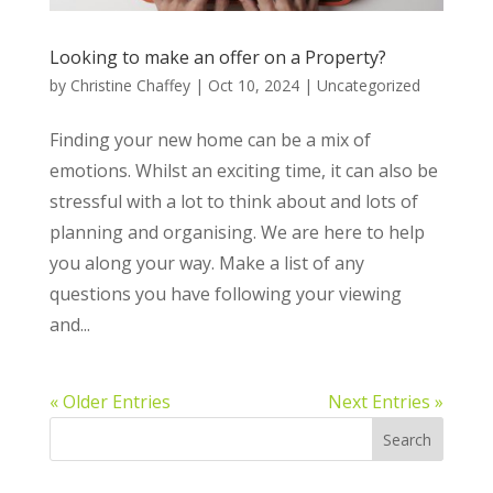
Looking to make an offer on a Property?
by
Christine Chaffey
|
Oct 10, 2024
|
Uncategorized
Finding your new home can be a mix of
emotions. Whilst an exciting time, it can also be
stressful with a lot to think about and lots of
planning and organising. We are here to help
you along your way. Make a list of any
questions you have following your viewing
and...
« Older Entries
Next Entries »