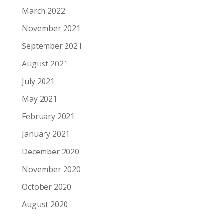
March 2022
November 2021
September 2021
August 2021
July 2021
May 2021
February 2021
January 2021
December 2020
November 2020
October 2020
August 2020