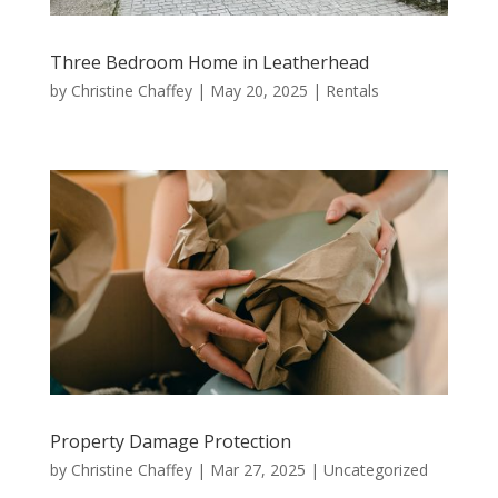
Three Bedroom Home in Leatherhead
by
Christine Chaffey
|
May 20, 2025
|
Rentals
Property Damage Protection
by
Christine Chaffey
|
Mar 27, 2025
|
Uncategorized