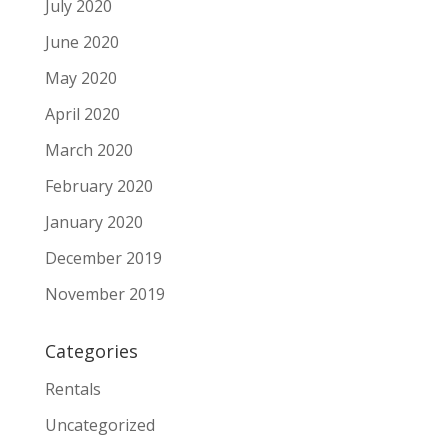
July 2020
June 2020
May 2020
April 2020
March 2020
February 2020
January 2020
December 2019
November 2019
Categories
Rentals
Uncategorized