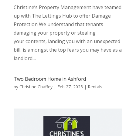
Christine’s Property Management have teamed
up with The Lettings Hub to offer Damage
Protection We understand that tenants
damaging your property or stealing
your contents, landing you with an unexpected
bill, is amongst the top fears you may have as a
landlord....
Two Bedroom Home in Ashford
by
Christine Chaffey
|
Feb 27, 2025
|
Rentals