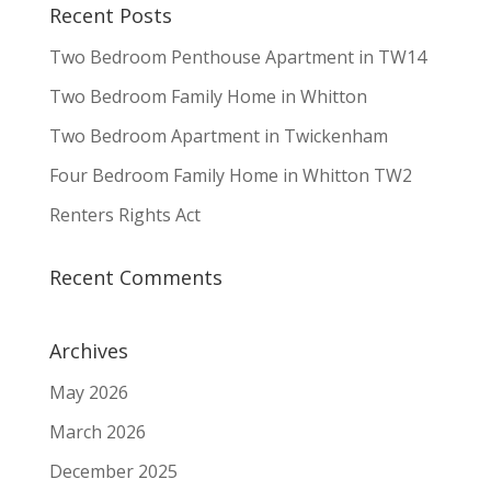
Recent Posts
Two Bedroom Penthouse Apartment in TW14
Two Bedroom Family Home in Whitton
Two Bedroom Apartment in Twickenham
Four Bedroom Family Home in Whitton TW2
Renters Rights Act
Recent Comments
Archives
May 2026
March 2026
December 2025