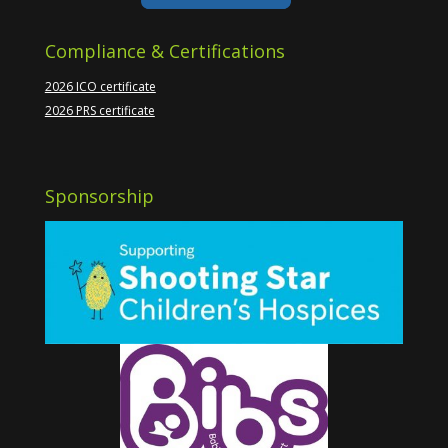
Compliance & Certifications
2026 ICO certificate
2026 PRS certificate
Sponsorship