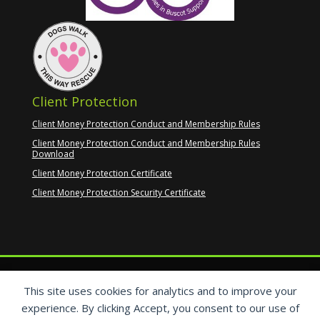
Client Protection
Client Money Protection Conduct and Membership Rules
Client Money Protection Conduct and Membership Rules
Download
Client Money Protection Certificate
Client Money Protection Security Certificate
This site uses cookies for analytics and to improve your
experience. By clicking Accept, you consent to our use of
Copyright © 2017–2026
Christine’s Property