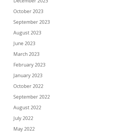
December 2023
October 2023
September 2023
August 2023
June 2023
March 2023
February 2023
January 2023
October 2022
September 2022
August 2022
July 2022
May 2022