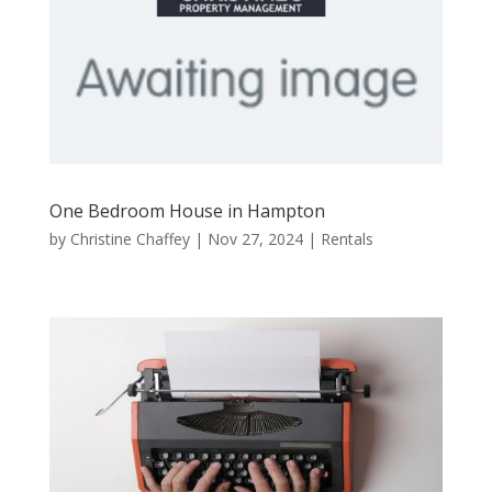
One Bedroom House in Hampton
by
Christine Chaffey
|
Nov 27, 2024
|
Rentals