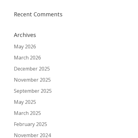
Recent Comments
Archives
May 2026
March 2026
December 2025
November 2025
September 2025
May 2025
March 2025
February 2025
November 2024