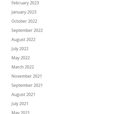
February 2023
January 2023
October 2022
September 2022
August 2022
July 2022
May 2022
March 2022
November 2021
September 2021
August 2021
July 2021
May 2021