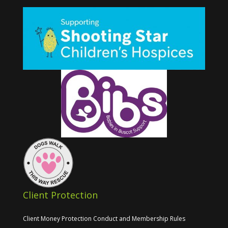
Client Protection
Client Money Protection Conduct and Membership Rules