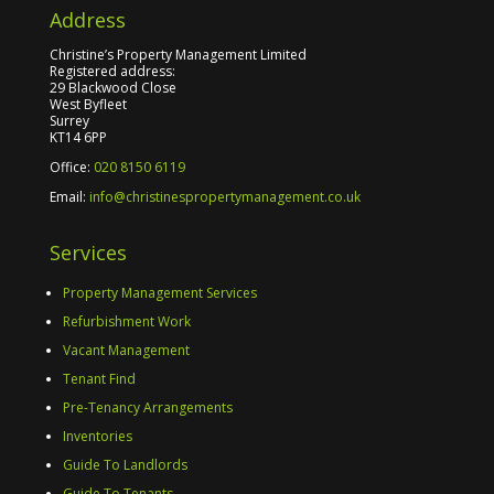
Address
Christine’s Property Management Limited
Registered address:
29 Blackwood Close
West Byfleet
Surrey
KT14 6PP
Office:
020 8150 6119
Email:
info@christinespropertymanagement.co.uk
Services
Property Management Services
Refurbishment Work
Vacant Management
Tenant Find
Pre-Tenancy Arrangements
Inventories
Guide To Landlords
Guide To Tenants