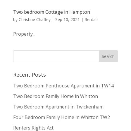
Two bedroom Cottage in Hampton
by
Christine Chaffey
|
Sep 10, 2021
|
Rentals
Property...
Recent Posts
Two Bedroom Penthouse Apartment in TW14
Two Bedroom Family Home in Whitton
Two Bedroom Apartment in Twickenham
Four Bedroom Family Home in Whitton TW2
Renters Rights Act