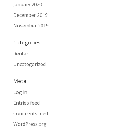
January 2020
December 2019
November 2019
Categories
Rentals
Uncategorized
Meta
Log in
Entries feed
Comments feed
WordPress.org