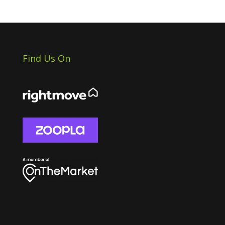
Find Us On