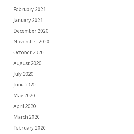
February 2021
January 2021
December 2020
November 2020
October 2020
August 2020
July 2020
June 2020
May 2020
April 2020
March 2020
February 2020