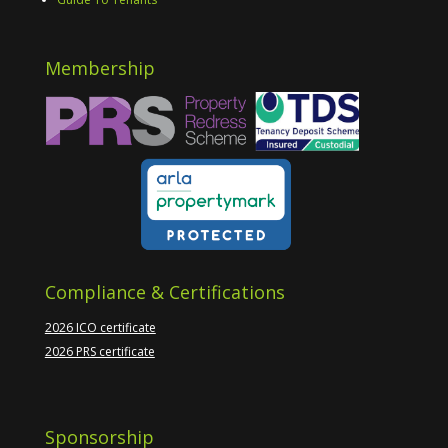
Membership
Compliance & Certifications
2026 ICO certificate
2026 PRS certificate
Sponsorship