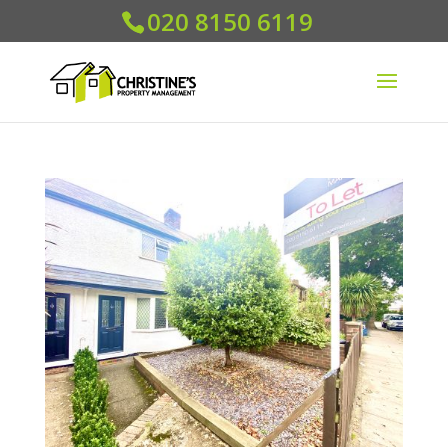
020 8150 6119