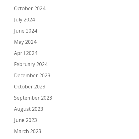
October 2024
July 2024
June 2024
May 2024
April 2024
February 2024
December 2023
October 2023
September 2023
August 2023
June 2023
March 2023