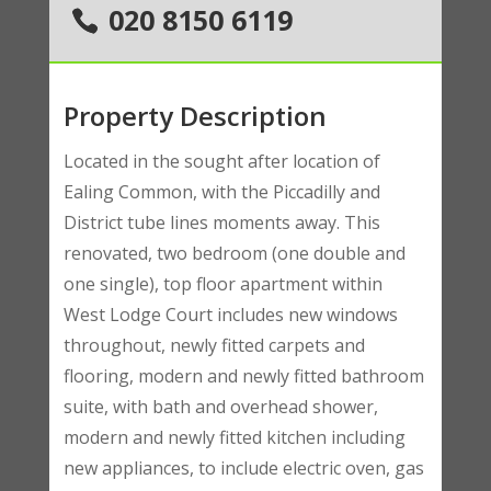
020 8150 6119
Property Description
Located in the sought after location of
Ealing Common, with the Piccadilly and
District tube lines moments away. This
renovated, two bedroom (one double and
one single), top floor apartment within
West Lodge Court includes new windows
throughout, newly fitted carpets and
flooring, modern and newly fitted bathroom
suite, with bath and overhead shower,
modern and newly fitted kitchen including
new appliances, to include electric oven, gas