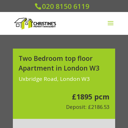
020 8150 6119
Two Bedroom top floor
Apartment in London W3
Uxbridge Road, London W3
£1895 pcm
Deposit: £2186.53