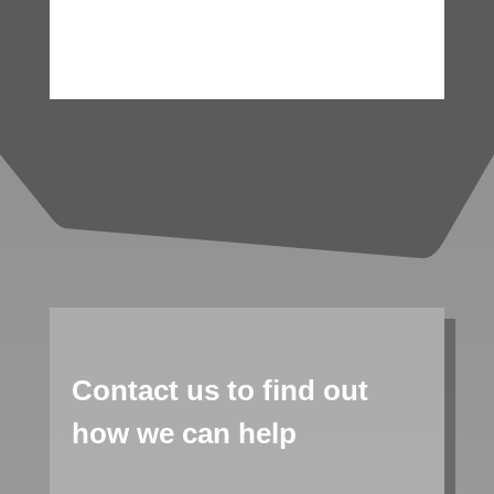
Contact us to find out
how we can help