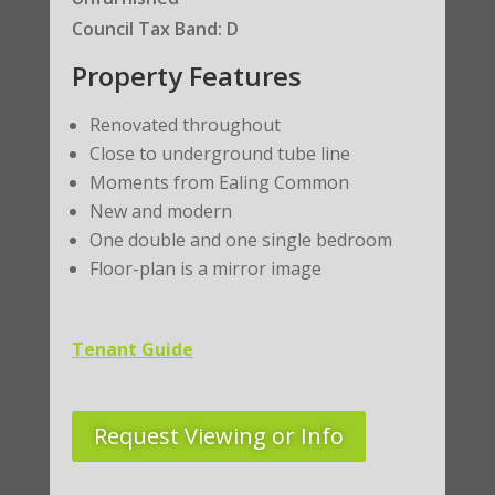
Council Tax Band: D
Property Features
Renovated throughout
Close to underground tube line
Moments from Ealing Common
New and modern
One double and one single bedroom
Floor-plan is a mirror image
Tenant Guide
Request Viewing or Info