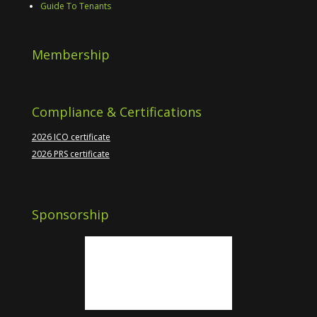
Guide To Tenants
Membership
Compliance & Certifications
2026 ICO certificate
2026 PRS certificate
Sponsorship