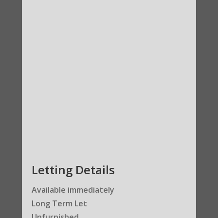
Letting Details
Available immediately
Long Term Let
Unfurnished