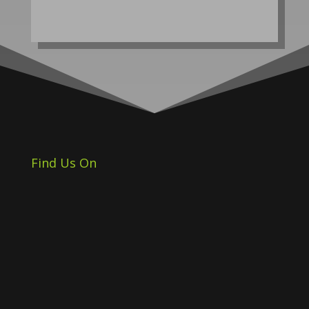
Find Us On