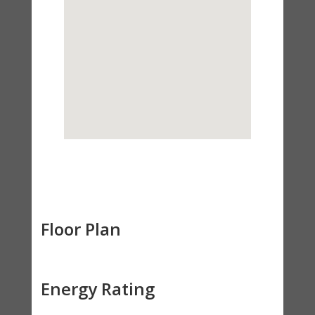
Floor Plan
Energy Rating