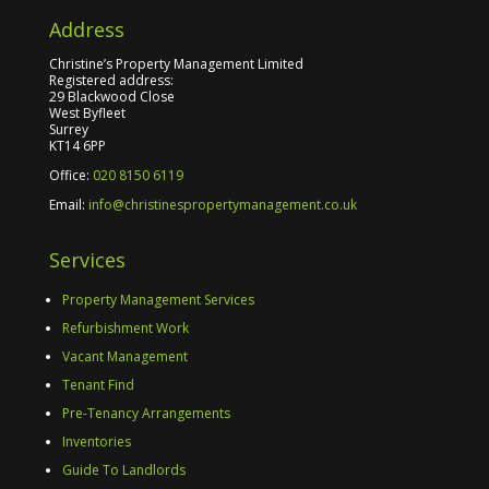
Address
Christine’s Property Management Limited
Registered address:
29 Blackwood Close
West Byfleet
Surrey
KT14 6PP
Office:
020 8150 6119
Email:
info@christinespropertymanagement.co.uk
Services
Property Management Services
Refurbishment Work
Vacant Management
Tenant Find
Pre-Tenancy Arrangements
Inventories
Guide To Landlords