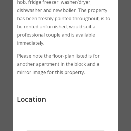
hob, fridge freezer, washer/dryer,
dishwasher and new boiler. The property
has been freshly painted throughout, is to
be rented unfurnished, would suit a
professional couple and is available
immediately.
Please note the floor-plan listed is for
another apartment in the block and a
mirror image for this property.
Location