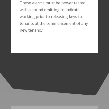
These alarms must be power tested,
with a sound omitting to indicate
working prior to releasing keys to
tenants at the commencement of any
new tenancy.