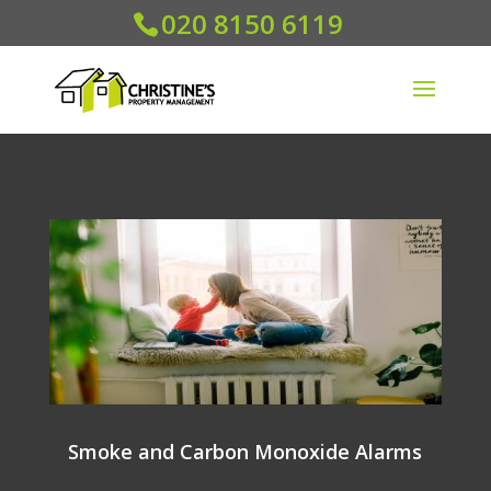
020 8150 6119
Smoke and Carbon Monoxide Alarms