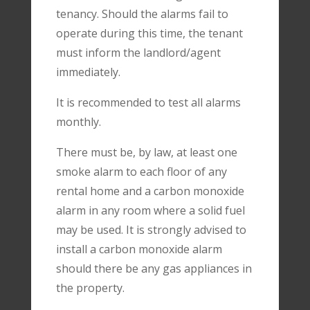
tenancy. Should the alarms fail to
operate during this time, the tenant
must inform the landlord/agent
immediately.
It is recommended to test all alarms
monthly.
There must be, by law, at least one
smoke alarm to each floor of any
rental home and a carbon monoxide
alarm in any room where a solid fuel
may be used. It is strongly advised to
install a carbon monoxide alarm
should there be any gas appliances in
the property.