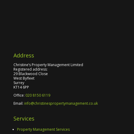
Address
Christine’s Property Management Limited
Registered address:
29 Blackwood Close
West Byfleet
Surrey
KT14 6PP
Office:
020 8150 6119
Email:
info@christinespropertymanagement.co.uk
Services
Property Management Services