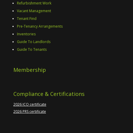
Refurbishment Work
Vacant Management
Tenant Find
Pre-Tenancy Arrangements
Inventories
Guide To Landlords
Guide To Tenants
Membership
Compliance & Certifications
2026 ICO certificate
2026 PRS certificate