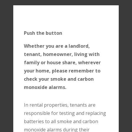
Push the button
Whether you are a landlord,
tenant, homeowner, living with
family or house share, wherever
your home, please remember to
check your smoke and carbon
monoxide alarms.
In rental properties, tenants are
responsible for testing and replacing
batteries to all smoke and carbon
monoxide alarms during their