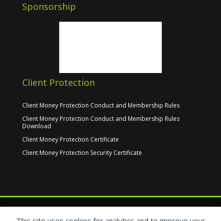
Sponsorship
Client Protection
Client Money Protection Conduct and Membership Rules
Client Money Protection Conduct and Membership Rules
Download
Client Money Protection Certificate
Client Money Protection Security Certificate
This site uses cookies for analytics and to improve your