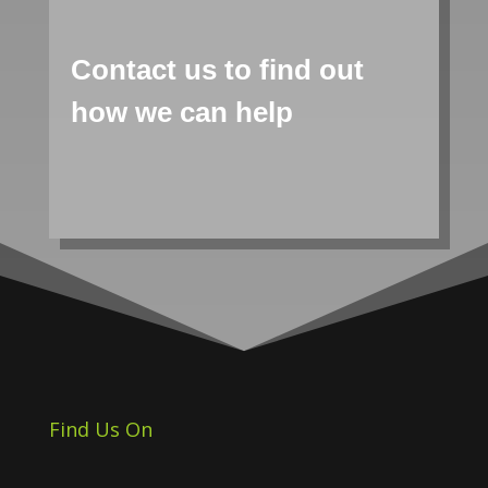
Contact us to find out
how we can help
Find Us On